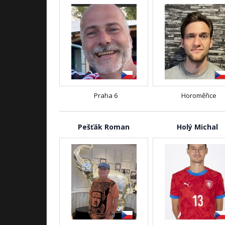
Praha 6
Horoměřice
Pešťák Roman
Holý Michal