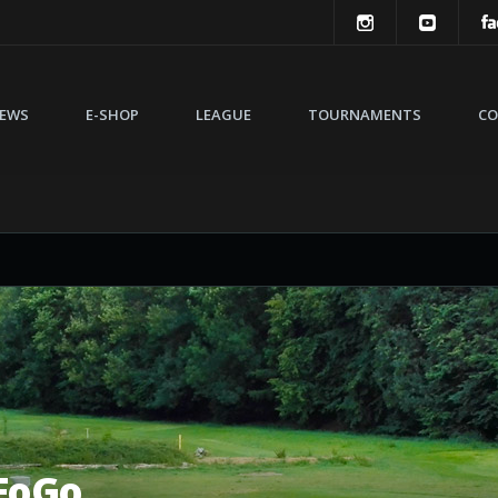
EWS
E-SHOP
LEAGUE
TOURNAMENTS
CO
FoGo