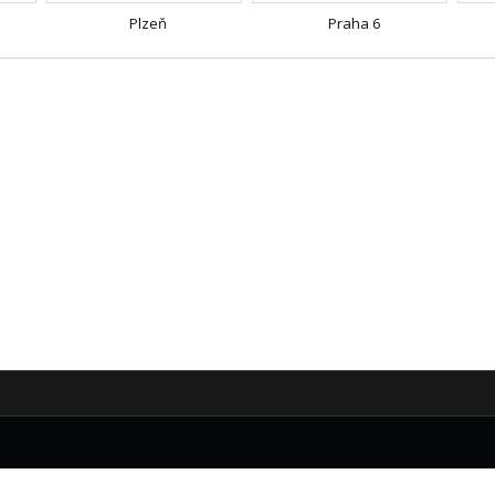
Plzeň
Praha 6