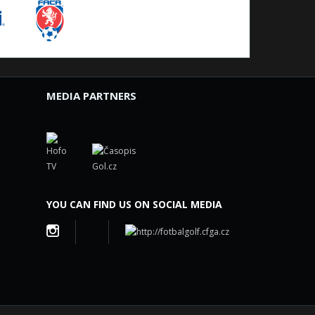
MEDIA PARTNERS
YOU CAN FIND US ON SOCIAL MEDIA