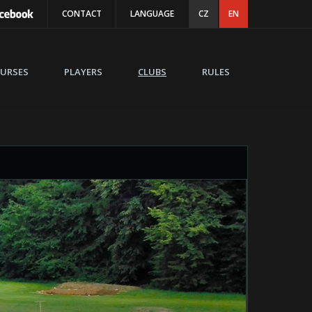
CONTACT
LANGUAGE
CZ
EN
URSES
PLAYERS
CLUBS
RULES