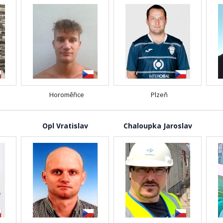
Horoměřice
Plzeň
Opl Vratislav
Chaloupka Jaroslav