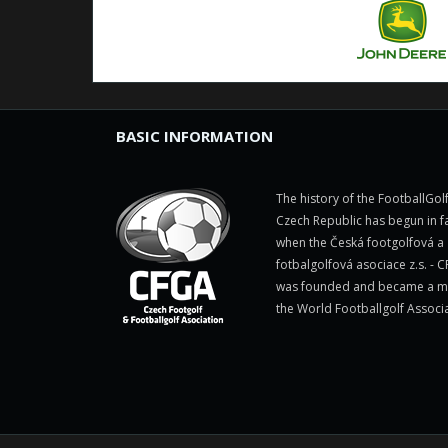
BASIC INFORMATION
The history of the FootballGolf
Czech Republic has begun in fa
when the Česká footgolfová a
fotbalgolfová asociace z.s. - 
was founded and became a 
the World Footballgolf Associ