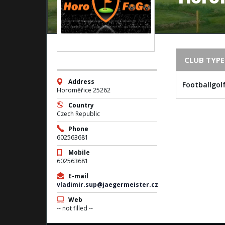
CLUB TYPE
Address
Footballgol
Horoměřice 25262
Country
Czech Republic
Phone
602563681
Mobile
602563681
E-mail
vladimir.sup@jaegermeister.cz
Web
-- not filled --