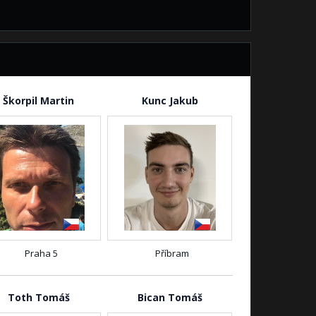
Škorpil Martin
Kunc Jakub
Praha 5
Příbram
Toth Tomáš
Bican Tomáš