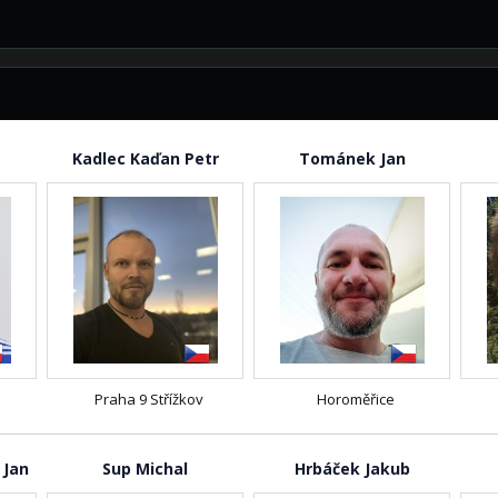
Kadlec Kaďan Petr
Tománek Jan
Praha 9 Střížkov
Horoměřice
 Jan
Sup Michal
Hrbáček Jakub