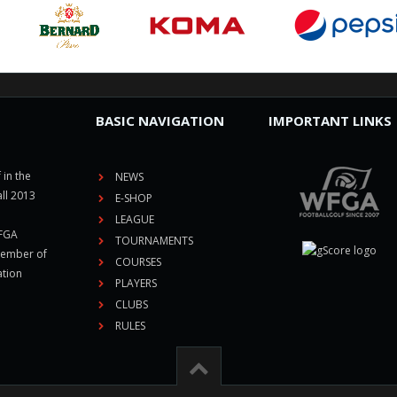
BASIC NAVIGATION
IMPORTANT LINKS
 in the
NEWS
ll 2013
E-SHOP
LEAGUE
CFGA
TOURNAMENTS
member of
COURSES
ation
PLAYERS
CLUBS
RULES