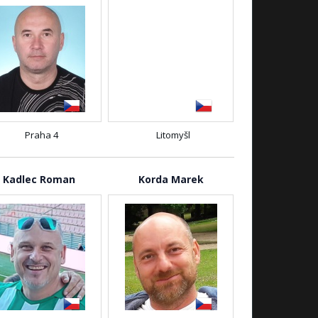
Praha 4
Litomyšl
Kadlec Roman
Korda Marek