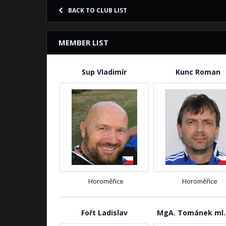
BACK TO CLUB LIST
MEMBER LIST
Sup Vladimír
Kunc Roman
Horoměřice
Horoměřice
Fořt Ladislav
MgA. Tománek ml.