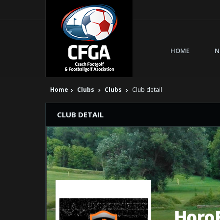
HOME
N
Home
Clubs
Clubs
Club detail
CLUB DETAIL
Horo