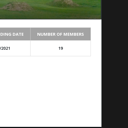
DING DATE
NUMBER OF MEMBERS
/2021
19