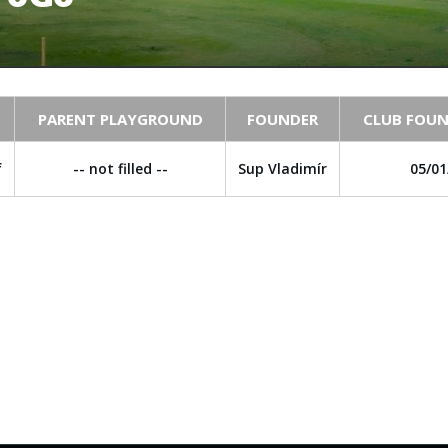
PARENT PLAYGROUND
FOUNDER
CLUB FOUN
f
-- not filled --
Sup Vladimír
05/01