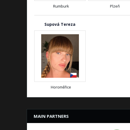
Rumburk
Plzeň
Supová Tereza
Horoměřice
MAIN PARTNERS