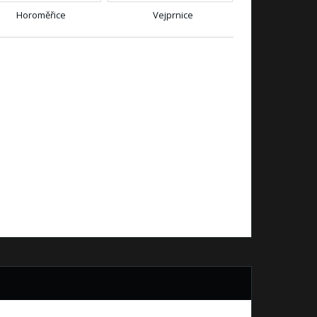
Horoměřice
Vejprnice