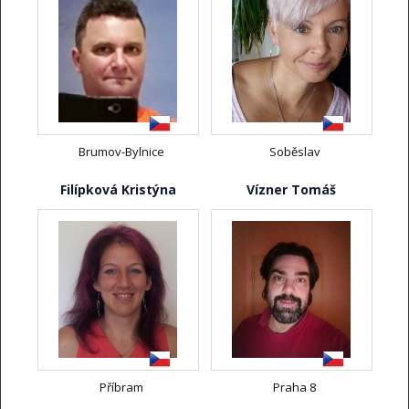
Brumov-Bylnice
Soběslav
Filípková Kristýna
Vízner Tomáš
Příbram
Praha 8