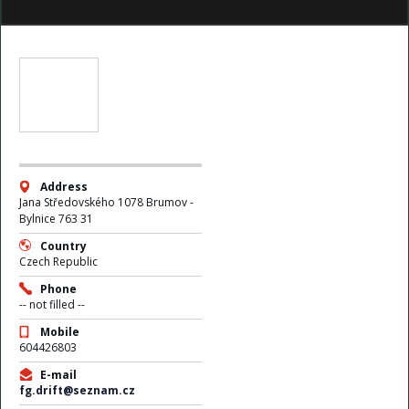
Address
Jana Středovského 1078 Brumov -
Bylnice 763 31
Country
Czech Republic
Phone
-- not filled --
Mobile
604426803
E-mail
fg.drift@seznam.cz