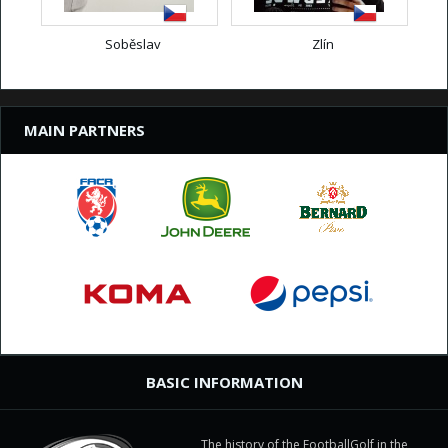
Soběslav
Zlín
MAIN PARTNERS
BASIC INFORMATION
The history of the FootballGolf in the