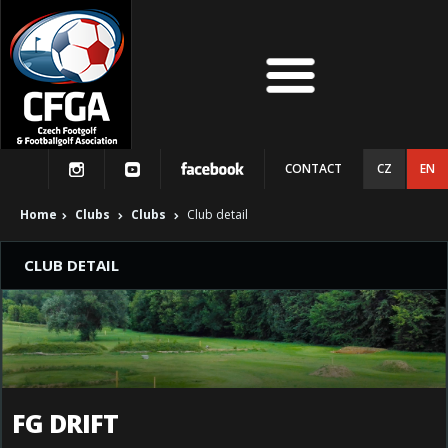
CONTACT
CZ
EN
Home
Clubs
Clubs
Club detail
CLUB DETAIL
FG DRIFT