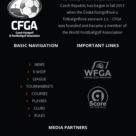
Czech Republic has begun in fall 2013
when the Česká footgolfová a
fotbalgolfová asociace z.s. - CFGA
was founded and became a member of
the World Footballgolf Association
BASIC NAVIGATION
IMPORTANT LINKS
NEWS
E-SHOP
LEAGUE
TOURNAMENTS
COURSES
PLAYERS
CLUBS
RULES
MEDIA PARTNERS