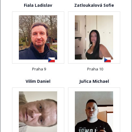
Fiala Ladislav
Zatloukalová Sofie
Praha 9
Praha 10
Vilím Daniel
Juřica Michael