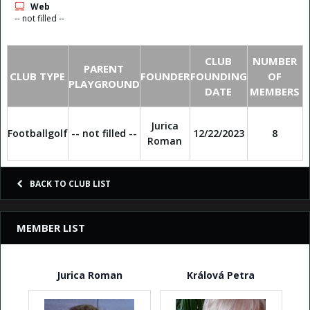
Web
-- not filled --
CLUB
NUMBER
PARENT
CLUB TYPE
FOUNDER
FOUNDING
OF
PLAYGROUND
DATE
MEMBERS
Jurica
Footballgolf
-- not filled --
12/22/2023
8
Roman
BACK TO CLUB LIST
MEMBER LIST
Jurica Roman
Králová Petra