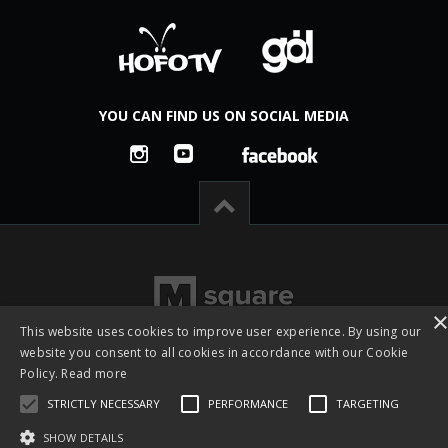
YOU CAN FIND US ON SOCIAL MEDIA
This website uses cookies to improve user experience. By using our
website you consent to all cookies in accordance with our Cookie
Policy.
Read more
STRICTLY NECESSARY
PERFORMANCE
TARGETING
All rights reserved © 2026 -
Česká footgolfová a fotbalgolfová
asociace z.s. - CFGA
|
Created by studio
M square s.r.o.
SHOW DETAILS