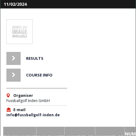
11/02/2024
RESULTS
COURSE INFO
Organiser
Fussballgolf Inden GmbH
E-mail
info@fussballgolf-inden.de
NUM