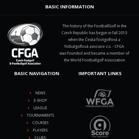
BASIC INFORMATION
The history of the FootballGolf in the
Czech Republic has begun in fall 2013
when the Česká footgolfová a
fotbalgolfová asociace z.s. - CFGA
was founded and became a member of
the World Footballgolf Association
BASIC NAVIGATION
IMPORTANT LINKS
NEWS
E-SHOP
LEAGUE
TOURNAMENTS
COURSES
PLAYERS
CLUBS