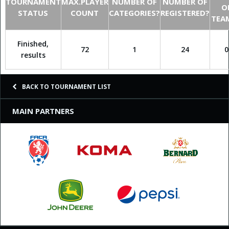
TOURNAMENT
MAX.PLAYER
NUMBER OF
NUMBER OF
O
STATUS
COUNT
CATEGORIES?
REGISTERED?
TEA
Finished,
72
1
24
0
results
BACK TO TOURNAMENT LIST
MAIN PARTNERS