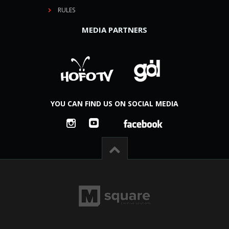
RULES
MEDIA PARTNERS
YOU CAN FIND US ON SOCIAL MEDIA