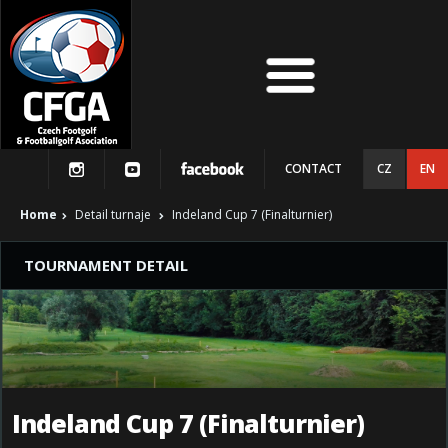
CONTACT
CZ
EN
Home
Detail turnaje
Indeland Cup 7 (Finalturnier)
TOURNAMENT DETAIL
Indeland Cup 7 (Finalturnier)