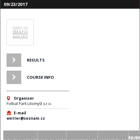
09/23/2017
RESULTS
COURSE INFO
Organiser
Fotbal Park Litomyšl s.r.o.
E-mail
wetter@seznam.cz
NUM