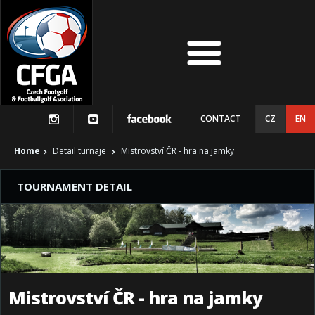
CONTACT
CZ
EN
Home
Detail turnaje
Mistrovství ČR - hra na jamky
TOURNAMENT DETAIL
Mistrovství ČR - hra na jamky