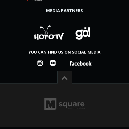
MEDIA PARTNERS
YOU CAN FIND US ON SOCIAL MEDIA