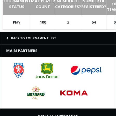
TOURNAMENT
MAX.PLAYER
NUMBER OF
NUMBER OF
O
STATUS
COUNT
CATEGORIES?
REGISTERED?
TEA
Play
100
3
64
0
BACK TO TOURNAMENT LIST
MAIN PARTNERS
BASIC INFORMATION