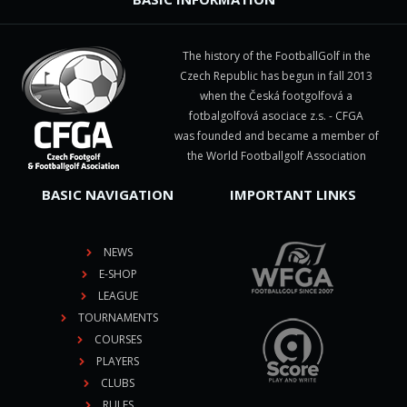
The history of the FootballGolf in the
Czech Republic has begun in fall 2013
when the Česká footgolfová a
fotbalgolfová asociace z.s. - CFGA
was founded and became a member of
the World Footballgolf Association
BASIC NAVIGATION
IMPORTANT LINKS
NEWS
E-SHOP
LEAGUE
TOURNAMENTS
COURSES
PLAYERS
CLUBS
RULES