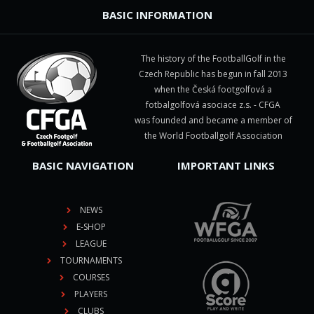
BASIC INFORMATION
The history of the FootballGolf in the
Czech Republic has begun in fall 2013
when the Česká footgolfová a
fotbalgolfová asociace z.s. - CFGA
was founded and became a member of
the World Footballgolf Association
BASIC NAVIGATION
IMPORTANT LINKS
NEWS
E-SHOP
LEAGUE
TOURNAMENTS
COURSES
PLAYERS
CLUBS