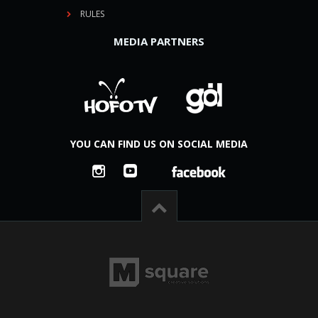
RULES
MEDIA PARTNERS
YOU CAN FIND US ON SOCIAL MEDIA