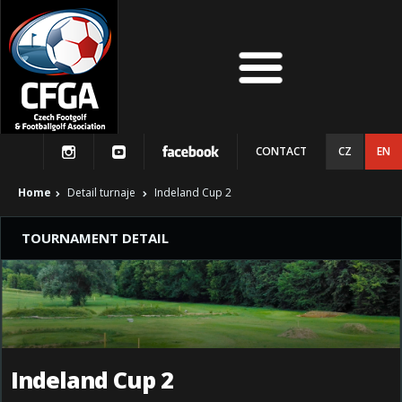
CONTACT
CZ
EN
Home
Detail turnaje
Indeland Cup 2
TOURNAMENT DETAIL
Indeland Cup 2