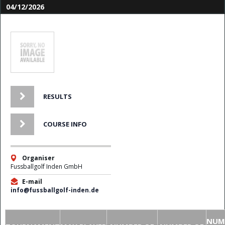
04/12/2026
RESULTS
COURSE INFO
Organiser
Fussballgolf Inden GmbH
E-mail
info@fussballgolf-inden.de
NUM