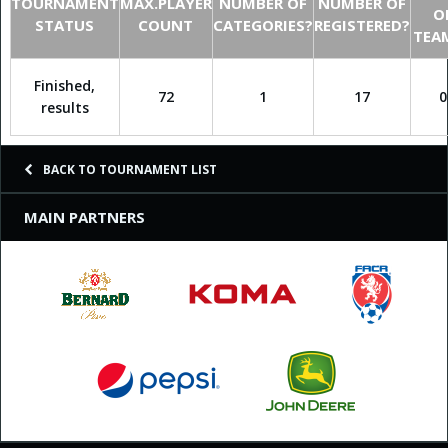
TOURNAMENT
MAX.PLAYER
NUMBER OF
NUMBER OF
O
STATUS
COUNT
CATEGORIES?
REGISTERED?
TEA
Finished,
72
1
17
0
results
BACK TO TOURNAMENT LIST
MAIN PARTNERS