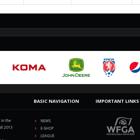
BASIC NAVIGATION
IMPORTANT LINKS
 in the
NEWS
ll 2013
E-SHOP
LEAGUE