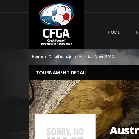
HOME
N
Home
Detail turnaje
Austrian Open 2020
TOURNAMENT DETAIL
Austr