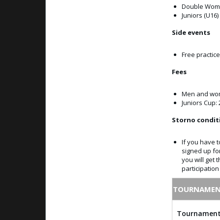
Double Wome
Juniors (U16)
Side events
Free practic
Fees
Men and wom
Juniors Cup: 
Storno condit
If you have t
signed up fo
you will get 
participatio
TOURNAMEN
Tournament