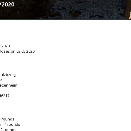
0/2020
y 2020
closes on 03.05.2020
Salzbzurg
e 33
iezenheim
216217
4 rounds
n: 4 rounds
 2 rounds