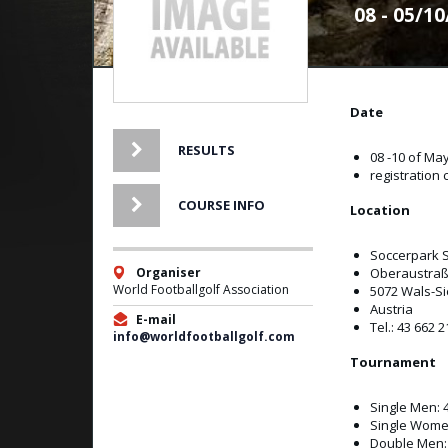
08 - 05/1
Date
RESULTS
08 -10 of Ma
registration 
COURSE INFO
Location
Soccerpark 
Organiser
Oberaustraß
World Footballgolf Association
5072 Wals-S
Austria
E-mail
Tel.: 43 662 
info@worldfootballgolf.com
Tournament
Single Men: 
Single Wome
Double Men: