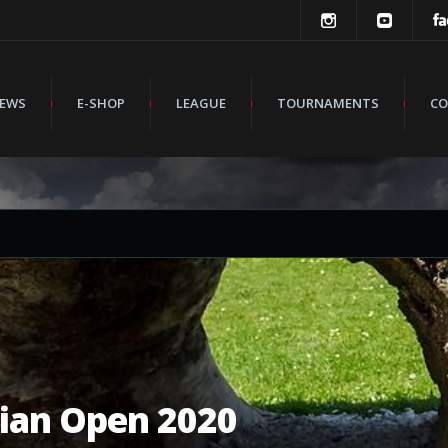
EWS
E-SHOP
LEAGUE
TOURNAMENTS
CO
ian Open 2020