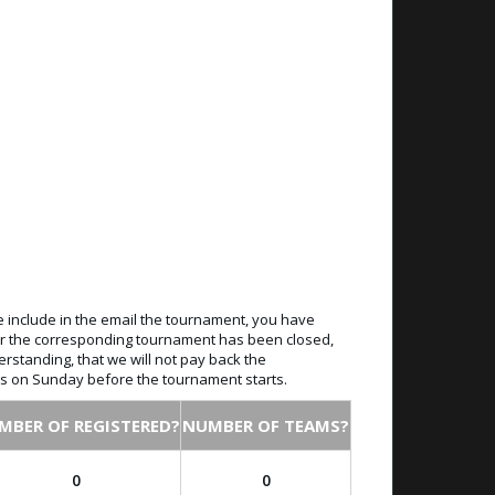
e include in the email the tournament, you have
 for the corresponding tournament has been closed,
erstanding, that we will not pay back the
ays on Sunday before the tournament starts.
MBER OF REGISTERED?
NUMBER OF TEAMS?
0
0