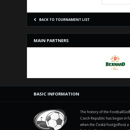
BACK TO TOURNAMENT LIST
MAIN PARTNERS
BASIC INFORMATION
The history of the FootballGolf
Czech Republic has begun in fa
when the Česká footgolfová a