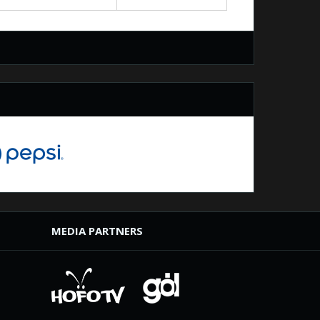
MEDIA PARTNERS