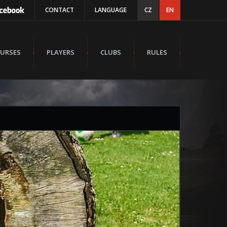
CONTACT
LANGUAGE
CZ
EN
URSES
PLAYERS
CLUBS
RULES