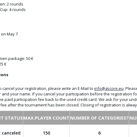
n: 2 rounds
 Cup: 4 rounds
e on May 7
en package: 50 €
25 €
ions
o cancel your registration, please write an E-Mail to
info@gscore.eu
. Pleas
r and your name. If you cancel your participation before the registration
the paid participation fee back to the used credit card. We ask for your und
n fee after the tournament has been closed. Closing of registration is alw
T STATUS
MAX.PLAYER COUNT
NUMBER OF CATEGORIES?
NU
 canceled
150
6