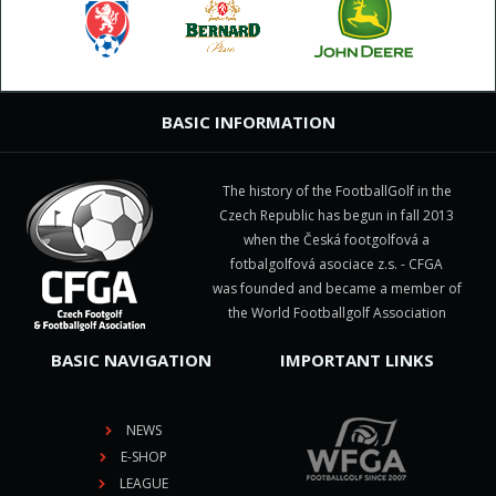
BASIC INFORMATION
The history of the FootballGolf in the
Czech Republic has begun in fall 2013
when the Česká footgolfová a
fotbalgolfová asociace z.s. - CFGA
was founded and became a member of
the World Footballgolf Association
BASIC NAVIGATION
IMPORTANT LINKS
NEWS
E-SHOP
LEAGUE