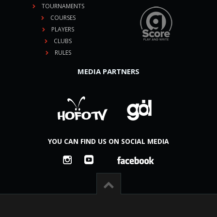
TOURNAMENTS
COURSES
PLAYERS
CLUBS
RULES
MEDIA PARTNERS
YOU CAN FIND US ON SOCIAL MEDIA