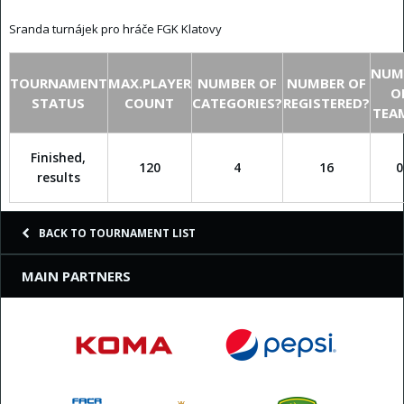
Sranda turnájek pro hráče FGK Klatovy
NUM
TOURNAMENT
MAX.PLAYER
NUMBER OF
NUMBER OF
O
STATUS
COUNT
CATEGORIES?
REGISTERED?
TEA
Finished,
120
4
16
0
results
BACK TO TOURNAMENT LIST
MAIN PARTNERS