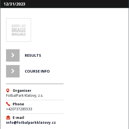
12/31/2023
RESULTS
COURSE INFO
Organiser
FotbalPark Klatovy, z.s.
Phone
+420737285533
E-mail
info@fotbalparkklatovy.cz