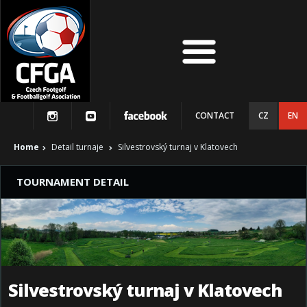
CONTACT
CZ
EN
Home
Detail turnaje
Silvestrovský turnaj v Klatovech
TOURNAMENT DETAIL
Silvestrovský turnaj v Klatovech