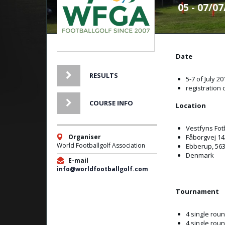
05 - 07/0
Date
RESULTS
5-7 of July 20
registration 
COURSE INFO
Location
Vestfyns Fot
Organiser
Fåborgvej 14
World Footballgolf Association
Ebberup, 56
Denmark
E-mail
info@worldfootballgolf.com
Tournament
4 single rou
4 single ro