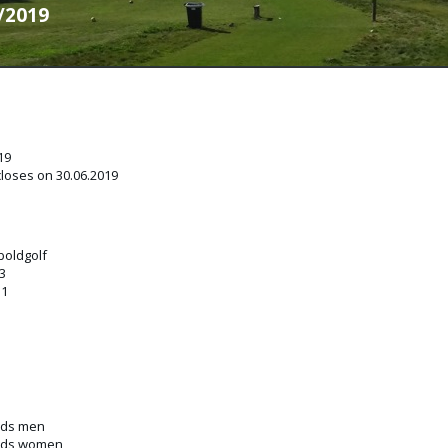
7/2019
19
closes on 30.06.2019
boldgolf
3
31
nds men
unds women