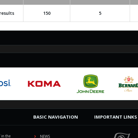
results
150
5
BASIC NAVIGATION
IMPORTANT LINKS
 in the
NEWS