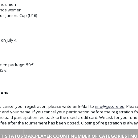
unds men
unds women
ds Juniors Cup (U16)
 on July 4.
en package: 50 €
25 €
ions
o cancel your registration, please write an E-Mail to
info@gscore.eu
. Pleas
r and your name. If you cancel your participation before the registration
the paid participation fee back to the used credit card. We ask for your und
n fee after the tournament has been closed. Closing of registration is alw
T STATUS
MAX.PLAYER COUNT
NUMBER OF CATEGORIES?
NU