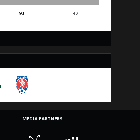
90
40
MEDIA PARTNERS