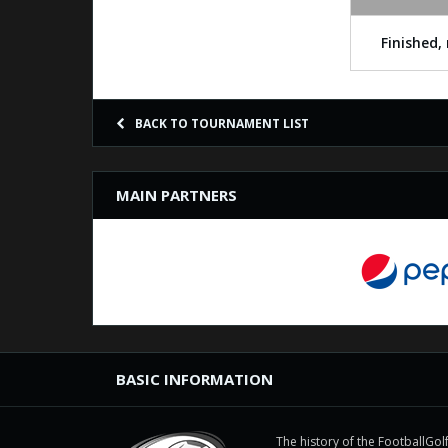
Finished, 
BACK TO TOURNAMENT LIST
MAIN PARTNERS
BASIC INFORMATION
The history of the FootballGolf