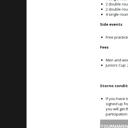
2 double ro
2 double ro
4 single roun
Side events
Free practice
Fees
Men and wom
Juniors Cup: 
Storno condit
If you have t
signed up fo
you will get 
participatio
TOURNAMEN