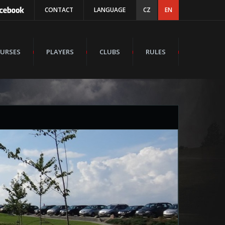
CONTACT
LANGUAGE
CZ
EN
URSES
PLAYERS
CLUBS
RULES