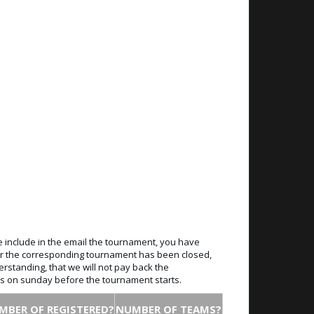
e include in the email the tournament, you have
 for the corresponding tournament has been closed,
erstanding, that we will not pay back the
ays on sunday before the tournament starts.
MBER OF REGISTERED?
NUMBER OF TEAMS?