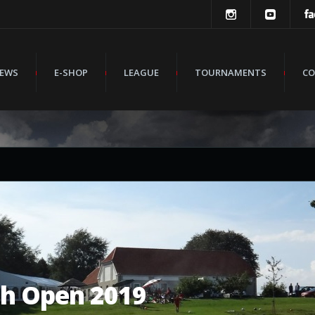
EWS
E-SHOP
LEAGUE
TOURNAMENTS
CO
sh Open 2019