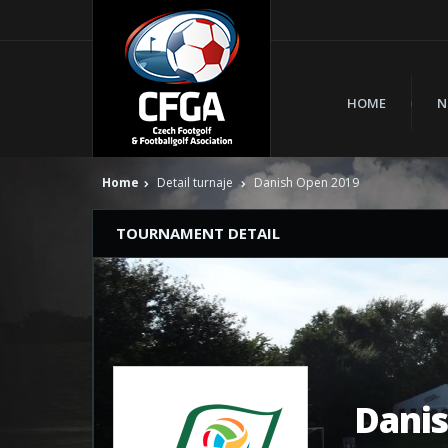
HOME
N
Home
Detail turnaje
Danish Open 2019
TOURNAMENT DETAIL
Dani