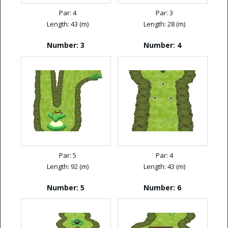
Par: 4
Par: 3
Length: 43 (m)
Length: 28 (m)
Number: 3
Number: 4
Par: 5
Par: 4
Length: 92 (m)
Length: 43 (m)
Number: 5
Number: 6