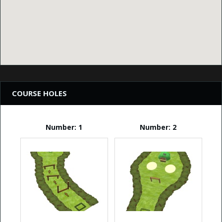
COURSE HOLES
Number: 1
Number: 2