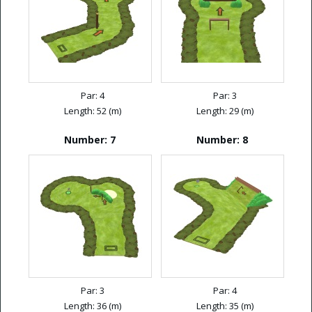
Par: 4
Par: 3
Length: 52 (m)
Length: 29 (m)
Number: 7
Number: 8
Par: 3
Par: 4
Length: 36 (m)
Length: 35 (m)