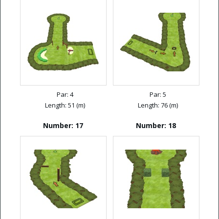
Par: 4
Par: 5
Length: 51 (m)
Length: 76 (m)
Number: 17
Number: 18