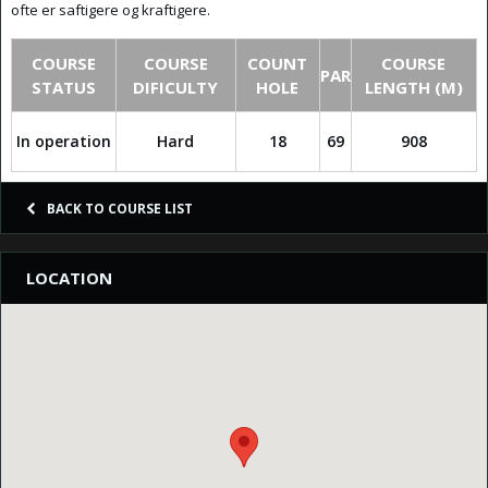
ofte er saftigere og kraftigere.
COURSE
COURSE
COUNT
COURSE
PAR
STATUS
DIFICULTY
HOLE
LENGTH (M)
In operation
Hard
18
69
908
BACK TO COURSE LIST
LOCATION