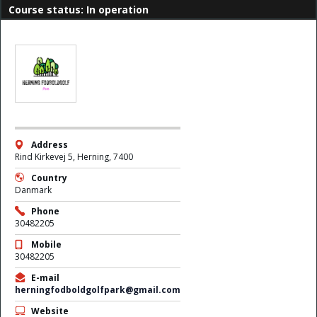
Course status: In operation
Address
Rind Kirkevej 5, Herning, 7400
Country
Danmark
Phone
30482205
Mobile
30482205
E-mail
herningfodboldgolfpark@gmail.com
Website