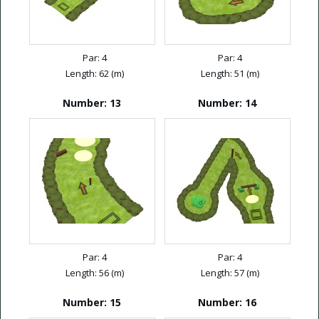
Par: 4
Par: 4
Length: 62 (m)
Length: 51 (m)
Number: 13
Number: 14
Par: 4
Par: 4
Length: 56 (m)
Length: 57 (m)
Number: 15
Number: 16