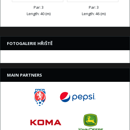
Par: 3
Par: 3
Length: 40 (m)
Length: 46 (m)
FOTOGALERIE HŘIŠTĚ
MAIN PARTNERS