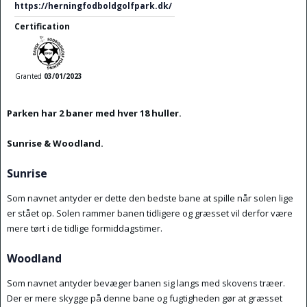
https://herningfodboldgolfpark.dk/
Certification
Granted
03/01/2023
Parken har 2 baner med hver 18 huller.
Sunrise & Woodland.
Sunrise
Som navnet antyder er dette den bedste bane at spille når solen lige
er stået op. Solen rammer banen tidligere og græsset vil derfor være
mere tørt i de tidlige formiddagstimer.
Woodland
Som navnet antyder bevæger banen sig langs med skovens træer.
Der er mere skygge på denne bane og fugtigheden gør at græsset