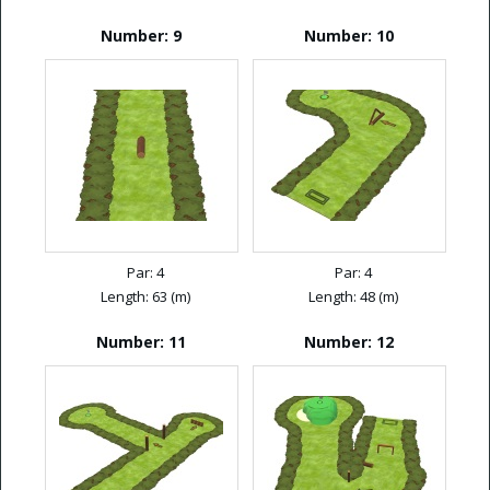
Number: 9
Number: 10
Par: 4
Par: 4
Length: 63 (m)
Length: 48 (m)
Number: 11
Number: 12