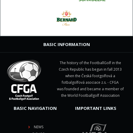
BASIC INFORMATION
The history of the FootballGolf in the
Czech Republic has begun in fall 2013
when the Česká footgolfová a
fotbalgolfová asociace z.s. - CFGA
was founded and became a member of
the World Footballgolf Association
BASIC NAVIGATION
IMPORTANT LINKS
NEWS