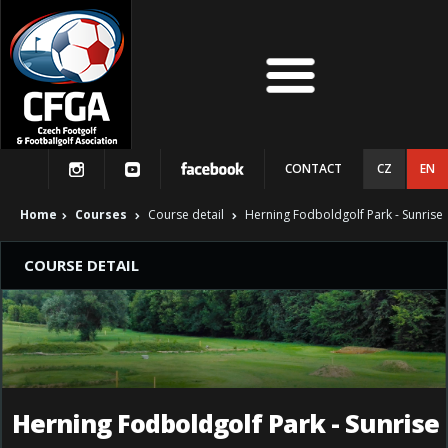
CONTACT
CZ
EN
Home
Courses
Course detail
Herning Fodboldgolf Park - Sunrise
COURSE DETAIL
Herning Fodboldgolf Park - Sunrise