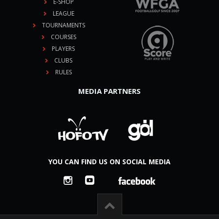
E-SHOP
LEAGUE
TOURNAMENTS
COURSES
PLAYERS
CLUBS
RULES
MEDIA PARTNERS
YOU CAN FIND US ON SOCIAL MEDIA